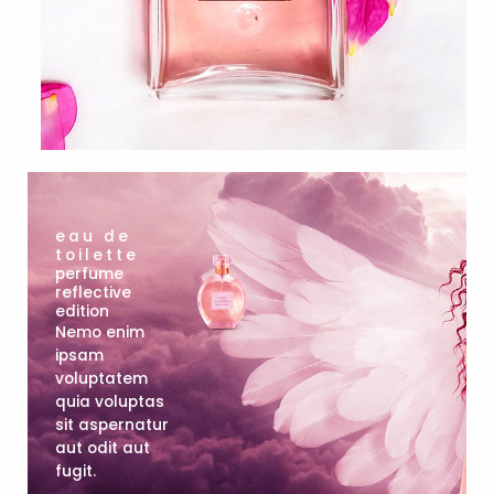
eau de
toilette
perfume
reflective
edition
Nemo enim
ipsam
voluptatem
quia voluptas
sit aspernatur
aut odit aut
fugit.