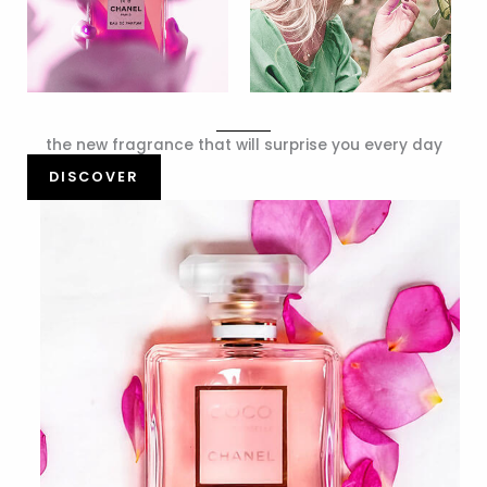
the new fragrance that will surprise you every day
DISCOVER