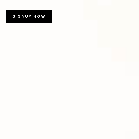
SIGNUP NOW