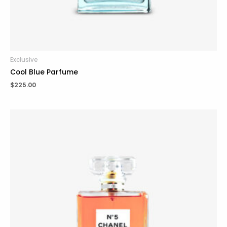
Exclusive
Cool Blue Parfume
$
225.00