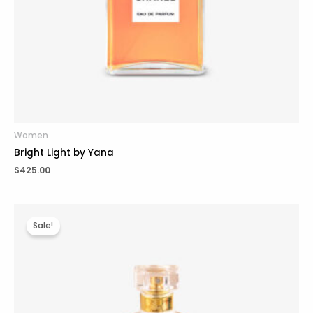
Women
Bright Light by Yana
$
425.00
Original
Current
price
price
Sale!
was:
is:
$225.00.
$185.00.