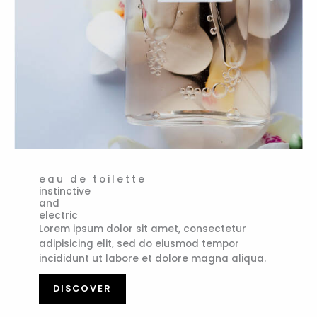
eau de toilette
instinctive
and
electric
Lorem ipsum dolor sit amet, consectetur
adipisicing elit, sed do eiusmod tempor
incididunt ut labore et dolore magna aliqua.
DISCOVER