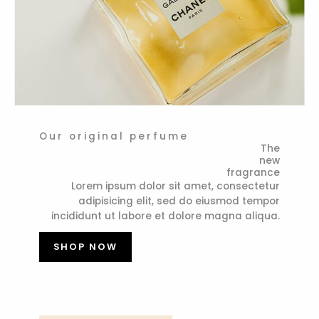
Our original perfume
The
new
fragrance
Lorem ipsum dolor sit amet, consectetur
adipisicing elit, sed do eiusmod tempor
incididunt ut labore et dolore magna aliqua.
SHOP NOW