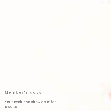
Member’s days
Your exclusive sitewide offer
awaits