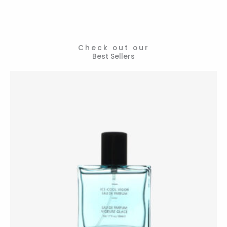
Check out our
Best Sellers