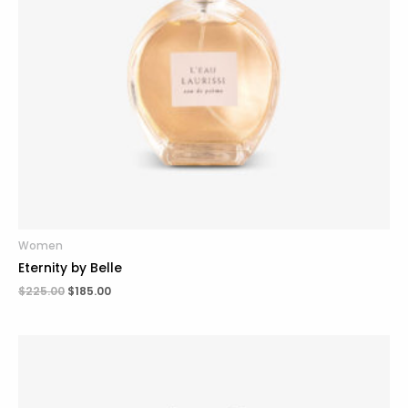
Women
Eternity by Belle
$
225.00
$
185.00