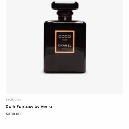
Exclusive
Dark Fantasy by Verra
$
300.00