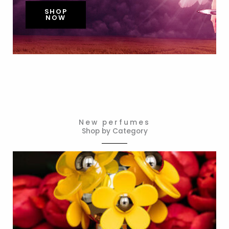
SHOP
NOW
New perfumes
Shop by Category