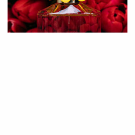
EXCLUSIVE
6 PRODUCTS